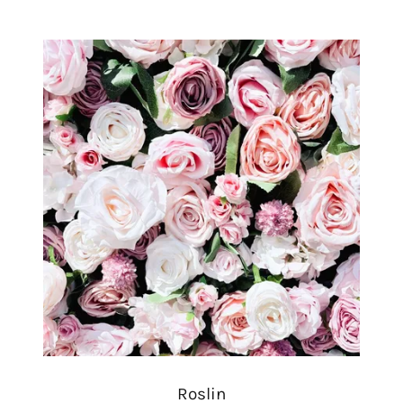
Roslin