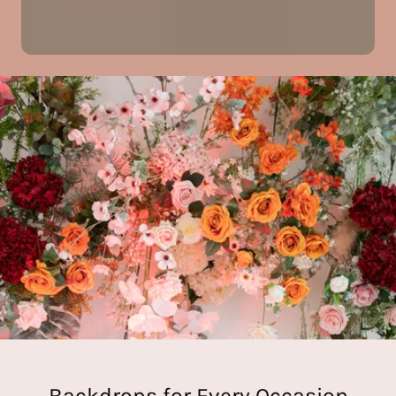
Backdrops for Every Occasion