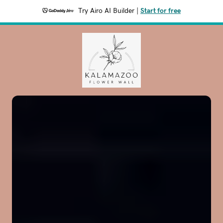
Try Airo AI Builder
|
Start for free