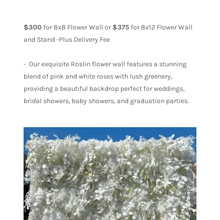
$300
for 8x8 Flower Wall or
$375
for 8x12 Flower Wall
and Stand -Plus Delivery Fee
- Our exquisite Roslin flower wall features a stunning
blend of pink and white roses with lush greenery,
providing a beautiful backdrop perfect for weddings,
bridal showers, baby showers, and graduation parties.