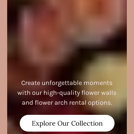
Create unforgettable moments
with our high-quality flower walls
and flower arch rental options.
Explore Our Collection