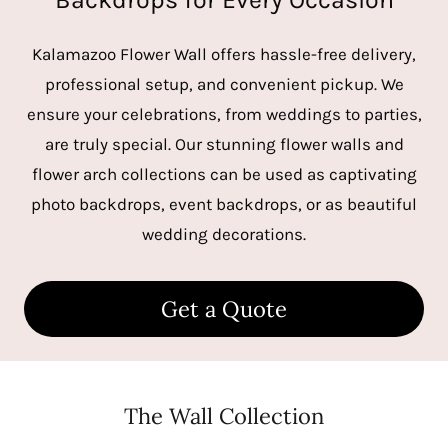
Kalamazoo Flower Wall offers hassle-free delivery,
professional setup, and convenient pickup. We
ensure your celebrations, from weddings to parties,
are truly special. Our stunning flower walls and
flower arch collections can be used as captivating
photo backdrops, event backdrops, or as beautiful
wedding decorations.
Get a Quote
The Wall Collection