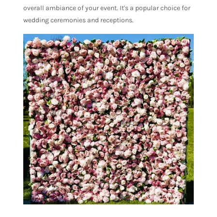
overall ambiance of your event. It's a popular choice for
wedding ceremonies and receptions.