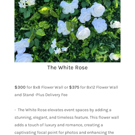
The White Rose
$300
for 8x8 Flower Wall or
$375
for 8x12 Flower Wall
and Stand -Plus Delivery Fee
- The White Rose elevates event spaces by adding a
stunning, elegant, and timeless feature. This flower wall
adds a touch of luxury and romance, creating a
captivating focal point for photos and enhancing the