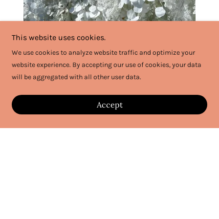
This website uses cookies.
We use cookies to analyze website traffic and optimize your
website experience. By accepting our use of cookies, your data
Ivory Blooms
will be aggregated with all other user data.
Accept
$300
for 8x8 Flower Wall or
$375
for 8x12 Flower Wall
and Stand -Plus Delivery Fee
- Ivory Blooms provides a lush, beautifully textured
floral backdrop that complements any event style, from
bohemian to modern and traditional —this flower wall
promises to transform your space into a breathtaking
setting!